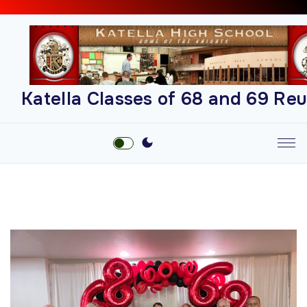
S
k
i
p
t
Katella Classes of 68 and 69 Re
o
c
o
n
t
e
n
t