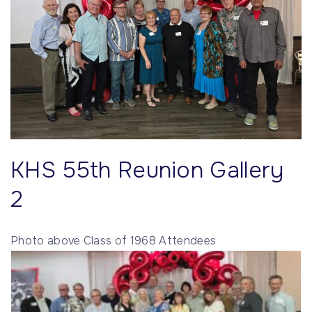
KHS 55th Reunion Gallery
2
Photo above Class of 1968 Attendees