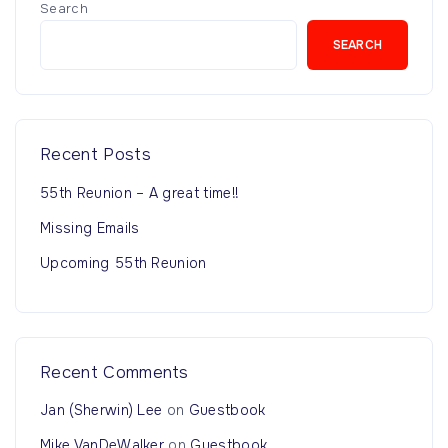
Search
SEARCH
Recent Posts
55th Reunion – A great time!!
Missing Emails
Upcoming 55th Reunion
Recent Comments
Jan (Sherwin) Lee
on
Guestbook
Mike VanDeWalker
on
Guestbook