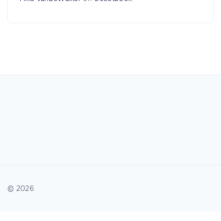
©
2026