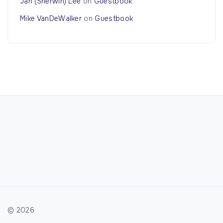
Jan (Sherwin) Lee
on
Guestbook
Mike VanDeWalker
on
Guestbook
©
2026