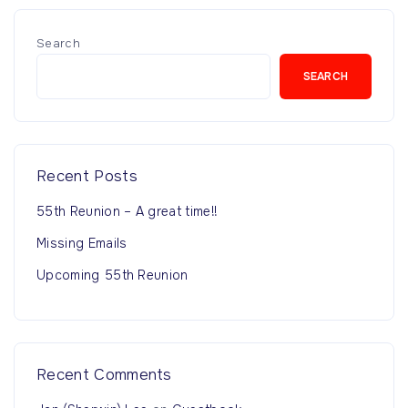
Search
SEARCH
Recent Posts
55th Reunion – A great time!!
Missing Emails
Upcoming 55th Reunion
Recent Comments