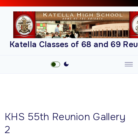
S
k
i
p
t
Katella Classes of 68 and 69 Re
o
c
o
n
t
e
n
t
KHS 55th Reunion Gallery
2